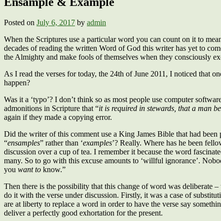
Ensample & Example
Posted on
July 6, 2017
by
admin
When the Scriptures use a particular word you can count on it to mean 
decades of reading the written Word of God this writer has yet to come 
the Almighty and make fools of themselves when they consciously ex
As I read the verses for today, the 24th of June 2011, I noticed that
happen?
Was it a ‘typo’? I don’t think so as most people use computer software
admonitions in Scripture that “
it is required in stewards, that a man be
again if they made a copying error.
Did the writer of this comment use a King James Bible that had been pr
“
ensamples
” rather than ‘
examples
’? Really. Where has he been fellows
discussion over a cup of tea. I remember it because the word fascinated 
many. So to go with this excuse amounts to ‘willful ignorance’. No
you
want
to
know.”
Then there is the possibility that this change of word was deliberate 
do it with the verse under discussion. Firstly, it was a case of substit
are at liberty to replace a word in order to have the verse say something
deliver a perfectly good exhortation for the present.