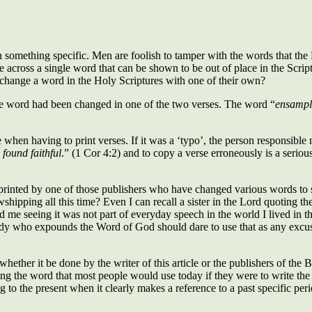
something specific. Men are foolish to tamper with the words that the H
across a single word that can be shown to be out of place in the Scriptu
change a word in the Holy Scriptures with one of their own?
 one word had been changed in one of the two verses. The word “
ensampl
 when having to print verses. If it was a ‘typo’, the person responsible 
 found faithful
.” (1 Cor 4:2) and to copy a verse erroneously is a seri
inted by one of those publishers who have changed various words to suit
hipping all this time? Even I can recall a sister in the Lord quoting the
me seeing it was not part of everyday speech in the world I lived in then. 
body who expounds the Word of God should dare to use that as any exc
– whether it be done by the writer of this article or the publishers of 
uting the word that most people would use today if they were to write the 
 to the present when it clearly makes a reference to a past specific period