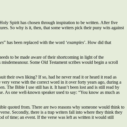
oly Spirit has chosen through inspiration to be written. After five
res. So why is it, then, that some writers pick their puny wits against
es
” has been replaced with the word ‘
examples
’. How did that
needs to be made aware of their shortcoming in light of the
ous misdemeanour. Some Old Testament scribes would begin a scroll
 their own liking? If so, had he never read it or heard it read as
 very verse with the correct word in it over forty years ago, during a
The Bible I use still has it. It hasn’t been lost and is still read by
use. As one well-known speaker used to say: “You know as much as
the Bible quoted from. There are two reasons why someone would think to
verse. Secondly, there is a trap writers fall into where they think they
 of time; an event. If the verse was left as written it would still