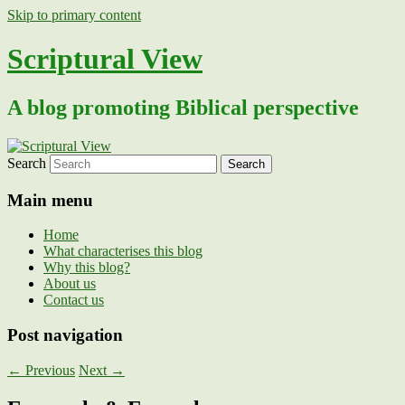
Skip to primary content
Scriptural View
A blog promoting Biblical perspective
Search
Main menu
Home
What characterises this blog
Why this blog?
About us
Contact us
Post navigation
←
Previous
Next
→