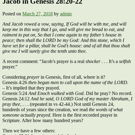
Jacob in Genesis 28:20-22
Posted on
March 27, 2018
by
admin
And Jacob vowed a vow, saying, If God will be with me, and will
keep me in this way that I go, and will give me bread to eat, and
raiment to put on, So that I come again to my father’s house in
peace; then shall the LORD be my God: And this stone, which I
have set for a pillar, shall be God’s house: and of all that thou shalt
give me I will surely give the tenth unto thee.
A recent comment: “Jacob’s prayer is a real
shocker
. . . It’s a
selfish
prayer.”
Considering
prayer
in Genesis, first of all, where is it?
Genesis 4:26
then began men to call upon the name of the LORD.
– It’s implied that they prayed.
Genesis 5:24
And Enoch walked with God
. Did he pray? No record.
Genesis 24:12
And he said, O LORD God of my master Abraham, I
pray thee, . .
. (repeated in vs 42-44.) Not until Genesis 24,
hundreds of years since the creation, we read
the words of what
someone actually prayed
. Here is the first recorded prayer in
Scripture. After how many hundred years?
Then we have a few others: