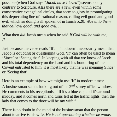
possible (when God says “
Jacob have I loved
”) seems totally
contrary to Scripture. Alas there are a few, even within some
conservative evangelical circles, that seem to glory in promulgating
this deprecating line of irrational reason, calling evil good and good
evil; which so doing is ill-spoken of in Isaiah 5:20;
Woe unto them
that call evil good, and good evil.
. .
What then
did
Jacob mean when he said
If God will be with me
, . .
.?
Just because the verse reads “If . . .” it doesn’t necessarily mean that
Jacob is doubting or questioning God. ‘If’ can often be used to mean
‘Since’ or ‘Seeing that’. In keeping with all that we know of Jacob
and his total dependency on the Lord and his honouring of the
Covent entrusted to him, it is most likely that he was meaning Since’
or ‘Seeing that’. .
Here is an example of how we might use ‘If’ in modern times:
nd
A businessman stands looking out of his 2
storey office window.
He comments to his receptionist, “If it’s a blue car, and it’s around
midday, and it comes north and turns left at the traffic lights, then the
lady that comes to the door will be my wife.”
There is no doubt in the mind of the businessman that the person
about to arrive
is
his wife.
He is not questioning whether he wants