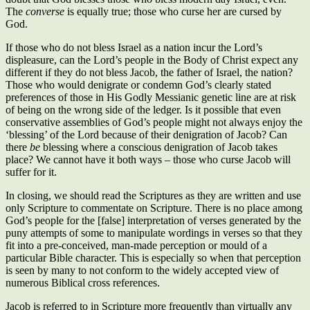
The
converse
is equally true; those who curse her are cursed by
God.
If those who do not bless Israel as a nation incur the Lord’s
displeasure, can the Lord’s people in the Body of Christ expect any
different if they do not bless Jacob, the father of Israel, the nation?
Those who would denigrate or condemn God’s clearly stated
preferences of those in His Godly Messianic genetic line are at risk
of being on the wrong side of the ledger. Is it possible that even
conservative assemblies of God’s people might not always enjoy the
‘blessing’ of the Lord because of their denigration of Jacob? Can
there
be
blessing where a conscious denigration of Jacob takes
place? We cannot have it both ways – those who curse Jacob will
suffer for it.
In closing, we should read the Scriptures as they are written and use
only Scripture to commentate on Scripture. There is no place among
God’s people for the [false] interpretation of verses generated by the
puny attempts of some to manipulate wordings in verses so that they
fit into a pre-conceived, man-made perception or mould of a
particular Bible character. This is especially so when that perception
is seen by many to not conform to the widely accepted view of
numerous Biblical cross references.
Jacob is referred to in Scripture more frequently than virtually any