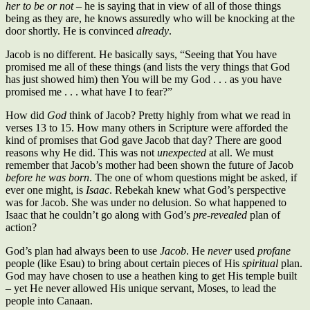
her to be or not
– he is saying that in view of all of those things
being as they are, he knows assuredly who will be knocking at the
door shortly. He is convinced
already
.
Jacob is no different. He basically says, “Seeing that You have
promised me all of these things (and lists the very things that God
has just showed him) then You will be my God . . . as you have
promised me . . . what have I to fear?”
How did
God
think of Jacob? Pretty highly from what we read in
verses 13 to 15. How many others in Scripture were afforded the
kind of promises that God gave Jacob that day? There are good
reasons why He did. This was not
unexpected
at all. We must
remember that Jacob’s mother had been shown the future of Jacob
before he was born
. The one of whom questions might be asked, if
ever one might, is
Isaac
. Rebekah knew what God’s perspective
was for Jacob. She was under no delusion. So what happened to
Isaac that he couldn’t go along with God’s
pre-revealed
plan of
action?
God’s plan had always been to use
Jacob
. He
never
used
profane
people (like Esau) to bring about certain pieces of His
spiritual
plan.
God may have chosen to use a heathen king to get His temple built
– yet He never allowed His unique servant, Moses, to lead the
people into Canaan.