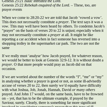
Genesis 25:21
Isaac intreated the Lord.
Genesis 25:22
Rebekah enquired of the Lord.
– These, too, are
prayer events
When we come to 28:20-22 we are told that Jacob ‘vowed a vow’.
This does not necessarily constitute a
prayer
. The text says it was a
vow
. This may well have been heard by others. To condemn Jacob’s
“prayer” on the basis of verses 20 to 22 is unjust; especially when it
may not necessarily constitute a
prayer
at all. It might be like
reporting a car accident when in fact someone has reversed into a
shopping trolley in the supermarket car park. The two are not the
same
If we really must ‘analyse’ how Jacob prayed, for whatever reason,
we would be better to look at Genesis 32:9-12. It is without doubt a
prayer
. O that more people would pray as Jacob did on that
occasion.
If we are worried about the number of the words “I”, “me” or “my”
in analysing whether a prayer is good or not, as some ill-advisedly
accuse of verses 20 to 22, then surely we’d equally have difficulty
with what Joshua, Job, Jonah, Hannah, David
or many others
prayed. And John 17 would, on the same basis, have to be frowned
on – yet, that has to be the ultimate example, if prayed by the
Saviour, surely. Clearly, there is something far more significant
involved in considering someone’s prayer than this type of ill-