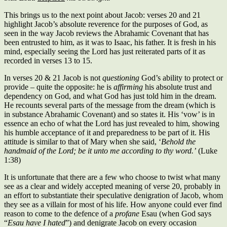
This brings us to the next point about Jacob: verses 20 and 21
highlight Jacob’s absolute reverence for the purposes of God, as
seen in the way Jacob reviews the Abrahamic Covenant that has
been entrusted to him, as it was to Isaac, his father. It is fresh in his
mind, especially seeing the Lord has just reiterated parts of it as
recorded in verses 13 to 15.
In verses 20 & 21 Jacob is not
questioning
God’s ability to protect or
provide – quite the opposite: he is
affirming
his absolute trust and
dependency on God, and what God has just told him in the dream.
He recounts several parts of the message from the dream (which is
in substance Abrahamic Covenant) and so states it. His ‘vow’ is in
essence an echo of what the Lord has just revealed to him, showing
his humble acceptance of it and preparedness to be part of it. His
attitude is similar to that of Mary when she said, ‘
Behold the
handmaid of the Lord; be it unto me according to thy word.’
(Luke
1:38)
It is unfortunate that there are a few who choose to twist what many
see as a clear and widely accepted meaning of verse 20, probably in
an effort to substantiate their speculative denigration of Jacob, whom
they see as a villain for most of his life. How anyone could ever find
reason to come to the defence of a
profane
Esau (when God says
“
Esau have I hated
”) and denigrate Jacob on every occasion