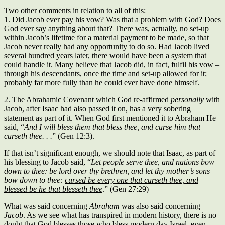
Two other comments in relation to all of this:
1. Did Jacob ever pay his vow? Was that a problem with God? Does
God ever say anything about that? There was, actually, no set-up
within Jacob’s lifetime for a material payment to be made, so that
Jacob never really had any opportunity to do so. Had Jacob lived
several hundred years later, there would have been a system that
could handle it. Many believe that Jacob did, in fact, fulfil his vow –
through his descendants, once the time and set-up allowed for it;
probably far more fully than he could ever have done himself.
2. The Abrahamic Covenant which God re-affirmed
personally
with
Jacob, after Isaac had also passed it on, has a very sobering
statement as part of it. When God first mentioned it to Abraham He
said, “
And I will bless them that bless thee, and curse him that
curseth thee. . .
” (Gen 12:3).
If that isn’t significant enough, we should note that Isaac, as part of
his blessing to Jacob said, “
Let people serve thee, and nations bow
down to thee: be lord over thy brethren, and let thy mother’s sons
bow down to thee:
cursed be every one that curseth thee, and
blessed be he that blesseth thee
.” (Gen 27:29)
What was said concerning
Abraham
was also said concerning
Jacob
. As we see what has transpired in modern history, there is no
doubt that God blesses those who bless modern day Israel, even.