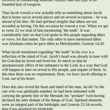
founded lack of exegesis.
That Jacob vowed a vow actually tells us something about Jacob
that is borne out in several places and on several occasions – he was
ahead of his time
. He had
spiritual insights
that others are not
recorded as having. On this occasion he vowed a vow. When we get
to verse 22 we read of him mentioning ‘the tenth’. It was
considerably later on that God spoke to His people regarding tithes
or vows, for that matter. The only other to have mentioned tithes
was Abraham when he gave tithes to Melchizedek, Genesis 14:20.
What Jacob mentioned regarding “the tenth” in his vow is a
reflection of the mind of God. Jacob’s heart was already in tune with
his God that he loved and lived for. So much so that he
spontaneously offers of his substance to the Lord, in a way that God
will happen to later on reveal to His people, and require of them. At
this time there was no requirement. Here, we have Jacob offering to
God,
out of his heart
.
Does this also reveal the heart and mind of the man, Jacob? As the
one who was spiritually-minded,
he
had been entrusted with
carrying the genetic line of the Messiah; his “profane” twin having
declared his utter disdain of the things of God. Spiritual elements
were an integral part of the birthright, and Genesis 25:34 records,
thus Esau
despised
his birthright.