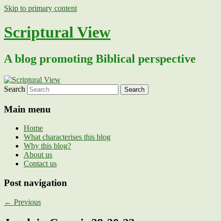
Skip to primary content
Scriptural View
A blog promoting Biblical perspective
Search
Main menu
Home
What characterises this blog
Why this blog?
About us
Contact us
Post navigation
←
Previous