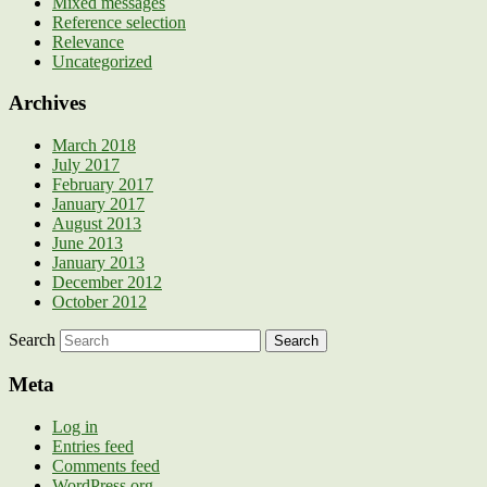
Mixed messages
Reference selection
Relevance
Uncategorized
Archives
March 2018
July 2017
February 2017
January 2017
August 2013
June 2013
January 2013
December 2012
October 2012
Search
Meta
Log in
Entries feed
Comments feed
WordPress.org