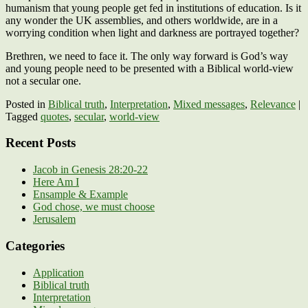
humanism that young people get fed in institutions of education. Is it
any wonder the UK assemblies, and others worldwide, are in a
worrying condition when light and darkness are portrayed together?
Brethren, we need to face it. The only way forward is God’s way
and young people need to be presented with a Biblical world-view
not a secular one.
Posted in
Biblical truth
,
Interpretation
,
Mixed messages
,
Relevance
|
Tagged
quotes
,
secular
,
world-view
Recent Posts
Jacob in Genesis 28:20-22
Here Am I
Ensample & Example
God chose, we must choose
Jerusalem
Categories
Application
Biblical truth
Interpretation