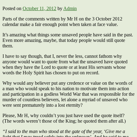
Posted on
October 11, 2012
by
Admin
Parts of the comments written by Mr H on the 3 October 2012
calendar make a fair enough point when taken at face value.
It’s amazing what things some unsaved people have said in the past.
Even more amazing, maybe, that today people would still quote
them.
I have to say though, that I, never the less, cannot fathom why
anyone would want to quote from what the unsaved have quoted
when they have the Lord to quote or at least His servants whose
words the Holy Spirit has chosen to put on record.
Why would any believer put any credence or value on the words of
a man who would speak to his nation to motivate them into action
and participation in a godless World War that was responsible for the
murder of countless believers, let alone a myriad of unsaved who
were sent prematurely into a lost eternity?
Please, Mr H, why couldn’t you just have used the quote itself?
(The words weren’t those of the King; he quoted them after all.)
“I said to the man who stood at the gate of the year, ‘Give me a
light that I may tread safely into the unknown’. And he said to me,