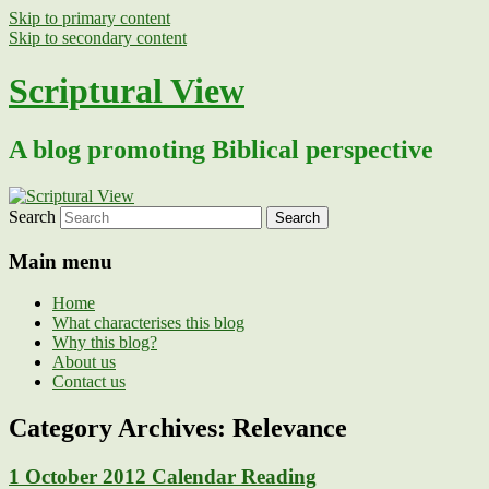
Skip to primary content
Skip to secondary content
Scriptural View
A blog promoting Biblical perspective
Search
Main menu
Home
What characterises this blog
Why this blog?
About us
Contact us
Category Archives:
Relevance
1 October 2012 Calendar Reading