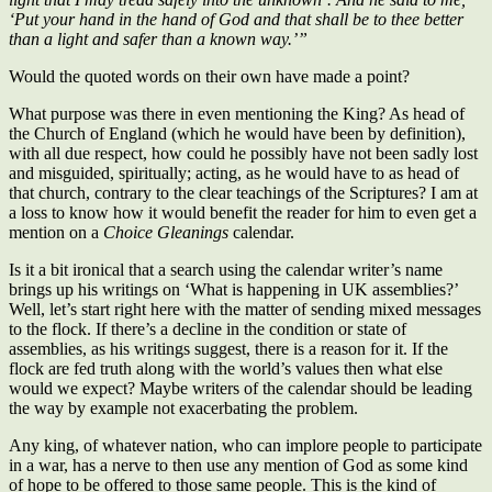
‘Put your hand in the hand of God and that shall be to thee better
than a light and safer than a known way.’”
Would the quoted words on their own have made a point?
What purpose was there in even mentioning the King? As head of
the Church of England (which he would have been by definition),
with all due respect, how could he possibly have not been sadly lost
and misguided, spiritually; acting, as he would have to as head of
that church, contrary to the clear teachings of the Scriptures? I am at
a loss to know how it would benefit the reader for him to even get a
mention on a
Choice Gleanings
calendar.
Is it a bit ironical that a search using the calendar writer’s name
brings up his writings on ‘What is happening in UK assemblies?’
Well, let’s start right here with the matter of sending mixed messages
to the flock. If there’s a decline in the condition or state of
assemblies, as his writings suggest, there is a reason for it. If the
flock are fed truth along with the world’s values then what else
would we expect? Maybe writers of the calendar should be leading
the way by example not exacerbating the problem.
Any king, of whatever nation, who can implore people to participate
in a war, has a nerve to then use any mention of God as some kind
of hope to be offered to those same people. This is the kind of